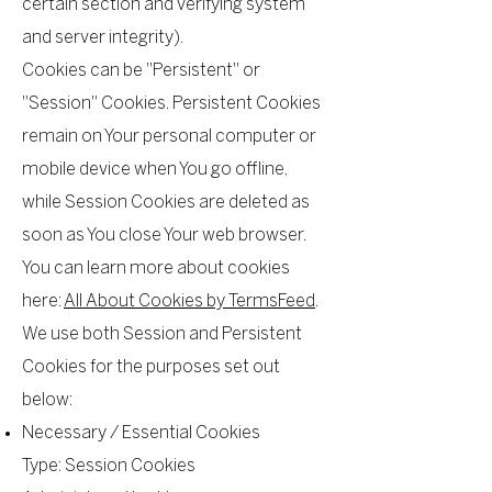
certain section and verifying system
and server integrity).
Cookies can be "Persistent" or
"Session" Cookies. Persistent Cookies
remain on Your personal computer or
mobile device when You go offline,
while Session Cookies are deleted as
soon as You close Your web browser.
You can learn more about cookies
here:
All About Cookies by TermsFeed
.
We use both Session and Persistent
Cookies for the purposes set out
below:
Necessary / Essential Cookies
Type: Session Cookies