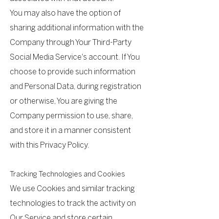
You may also have the option of
sharing additional information with the
Company through Your Third-Party
Social Media Service's account. If You
choose to provide such information
and Personal Data, during registration
or otherwise, You are giving the
Company permission to use, share,
and store it in a manner consistent
with this Privacy Policy.
Tracking Technologies and Cookies
We use Cookies and similar tracking
technologies to track the activity on
Our Service and store certain