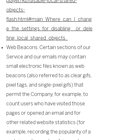
player/kb/disable-local-shared-
objects-
flash.html#main_Where_can_I_chang
e_the_settings_for_disabling__or_dele
ting_local_shared_objects_
Web Beacons. Certain sections of our
Service and our emails may contain
small electronic files known as web
beacons (also referred to as clear gifs,
pixel tags, and single-pixel gifs) that
permit the Company, for example, to
count users who have visited those
pages or opened an email and for
other related website statistics (for
example, recording the popularity of a