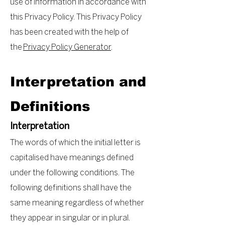
use of information in accordance with
this Privacy Policy. This Privacy Policy
has been created with the help of
the
Privacy Policy Generator
.
Interpretation and
Definitions
Interpretation
The words of which the initial letter is
capitalised have meanings defined
under the following conditions. The
following definitions shall have the
same meaning regardless of whether
they appear in singular or in plural.