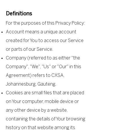
Definitions
For the purposes of this Privacy Policy:
Account means a unique account
created for You to access our Service
or parts of our Service.
Company (referred to as either "the
Company", "We", "Us" or "Our" in this
Agreement) refers to CXSA,
Johannesburg, Gauteng.
Cookies are small files that are placed
on Your computer, mobile device or
any other device by a website,
containing the details of Your browsing
history on that website among its