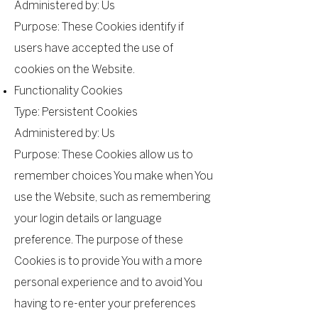
Administered by: Us
Purpose: These Cookies identify if
users have accepted the use of
cookies on the Website.
Functionality Cookies
Type: Persistent Cookies
Administered by: Us
Purpose: These Cookies allow us to
remember choices You make when You
use the Website, such as remembering
your login details or language
preference. The purpose of these
Cookies is to provide You with a more
personal experience and to avoid You
having to re-enter your preferences