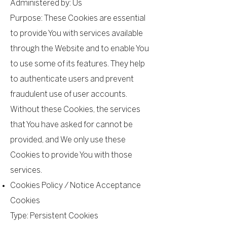
Administered by: Us
Purpose: These Cookies are essential
to provide You with services available
through the Website and to enable You
to use some of its features. They help
to authenticate users and prevent
fraudulent use of user accounts.
Without these Cookies, the services
that You have asked for cannot be
provided, and We only use these
Cookies to provide You with those
services.
Cookies Policy / Notice Acceptance
Cookies
Type: Persistent Cookies