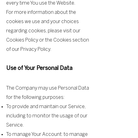
every time You use the Website.
For more information about the
cookies we use and your choices
regarding cookies, please visit our
Cookies Policy or the Cookies section
of our Privacy Policy.
Use of Your Personal Data
The Company may use Personal Data
for the following purposes:
To provide and maintain our Service,
including to monitor the usage of our
Service.
To manage Your Account: to manage