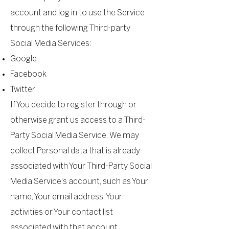
account and log in to use the Service
through the following Third-party
Social Media Services:
Google
Facebook
Twitter
If You decide to register through or
otherwise grant us access to a Third-
Party Social Media Service, We may
collect Personal data that is already
associated with Your Third-Party Social
Media Service's account, such as Your
name, Your email address, Your
activities or Your contact list
associated with that account.