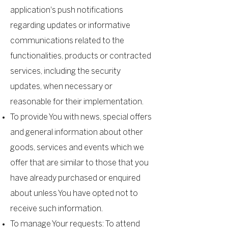
application's push notifications
regarding updates or informative
communications related to the
functionalities, products or contracted
services, including the security
updates, when necessary or
reasonable for their implementation.
To provide You with news, special offers
and general information about other
goods, services and events which we
offer that are similar to those that you
have already purchased or enquired
about unless You have opted not to
receive such information.
To manage Your requests: To attend