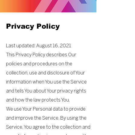
Privacy Policy
Last updated: August 16, 2021
This Privacy Policy describes Our
policies and procedures on the
collection, use and disclosure of Your
information when You use the Service
and tells You about Your privacy rights
and how the law protects You.
We use Your Personal data to provide
and improve the Service. By using the
Service, You agree to the collection and