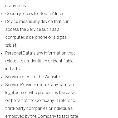
many uses.
Country refers to: South Africa
Device means any device that can
access the Service such as a
computer, a cellphone or a digital
tablet.
Personal Data is any information that
relates to an identified or identifiable
individual.
Service refers to the Website.
Service Provider means any natural or
legal person who processes the data
on behalf of the Company. It refers to
third-party companies or individuals
employed by the Company to facilitate