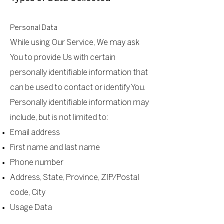
Personal Data
While using Our Service, We may ask
You to provide Us with certain
personally identifiable information that
can be used to contact or identify You.
Personally identifiable information may
include, but is not limited to:
Email address
First name and last name
Phone number
Address, State, Province, ZIP/Postal
code, City
Usage Data