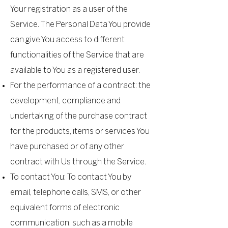
Your registration as a user of the
Service. The Personal Data You provide
can give You access to different
functionalities of the Service that are
available to You as a registered user.
For the performance of a contract: the
development, compliance and
undertaking of the purchase contract
for the products, items or services You
have purchased or of any other
contract with Us through the Service.
To contact You: To contact You by
email, telephone calls, SMS, or other
equivalent forms of electronic
communication, such as a mobile