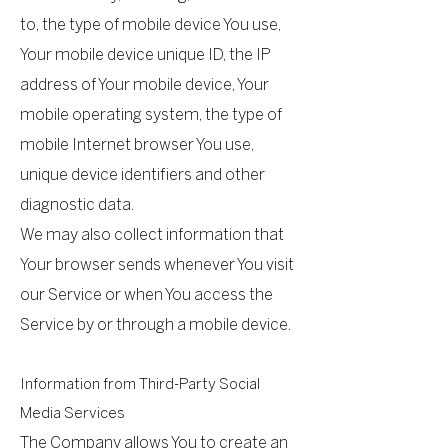
to, the type of mobile device You use,
Your mobile device unique ID, the IP
address of Your mobile device, Your
mobile operating system, the type of
mobile Internet browser You use,
unique device identifiers and other
diagnostic data.
We may also collect information that
Your browser sends whenever You visit
our Service or when You access the
Service by or through a mobile device.
Information from Third-Party Social
Media Services
The Company allows You to create an