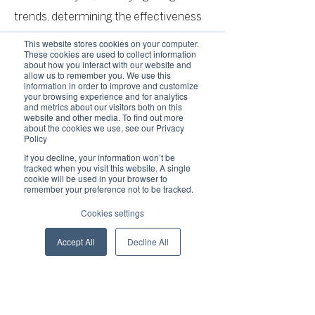
trends, determining the effectiveness
of our promotional campaigns and to
This website stores cookies on your computer.
These cookies are used to collect information
evaluate and improve our Service,
about how you interact with our website and
allow us to remember you. We use this
products, services, marketing and your
information in order to improve and customize
your browsing experience and for analytics
experience.
and metrics about our visitors both on this
website and other media. To find out more
about the cookies we use, see our Privacy
Policy
We may share Your personal
If you decline, your information won’t be
information in the following situations:
tracked when you visit this website. A single
cookie will be used in your browser to
With Service Providers: We may share
remember your preference not to be tracked.
Your personal information with Service
Cookies settings
Providers to monitor and analyze the
Accept All
Decline All
use of our Service, to contact You.
For business transfers: We may share
or transfer Your personal information in
connection with, or during negotiations