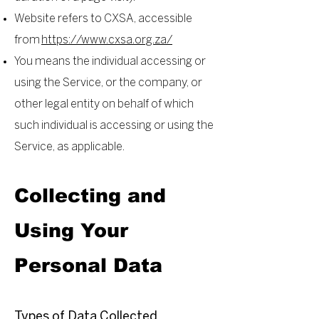
Website refers to CXSA, accessible
from
https://www.cxsa.org.za/
You means the individual accessing or
using the Service, or the company, or
other legal entity on behalf of which
such individual is accessing or using the
Service, as applicable.
Collecting and
Using Your
Personal Data
Types of Data Collected