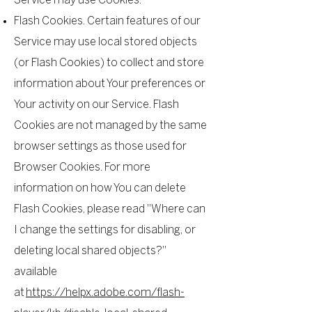
Service may use Cookies.
Flash Cookies. Certain features of our
Service may use local stored objects
(or Flash Cookies) to collect and store
information about Your preferences or
Your activity on our Service. Flash
Cookies are not managed by the same
browser settings as those used for
Browser Cookies. For more
information on how You can delete
Flash Cookies, please read "Where can
I change the settings for disabling, or
deleting local shared objects?"
available
at
https://helpx.adobe.com/flash-