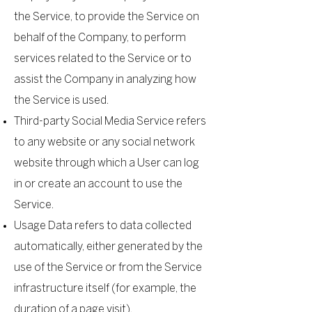
the Service, to provide the Service on
behalf of the Company, to perform
services related to the Service or to
assist the Company in analyzing how
the Service is used.
Third-party Social Media Service refers
to any website or any social network
website through which a User can log
in or create an account to use the
Service.
Usage Data refers to data collected
automatically, either generated by the
use of the Service or from the Service
infrastructure itself (for example, the
duration of a page visit).