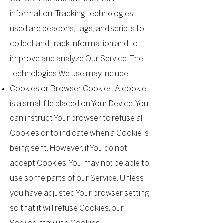
information. Tracking technologies
used are beacons, tags, and scripts to
collect and track information and to
improve and analyze Our Service. The
technologies We use may include:
Cookies or Browser Cookies. A cookie
is a small file placed on Your Device. You
can instruct Your browser to refuse all
Cookies or to indicate when a Cookie is
being sent. However, if You do not
accept Cookies, You may not be able to
use some parts of our Service. Unless
you have adjusted Your browser setting
so that it will refuse Cookies, our