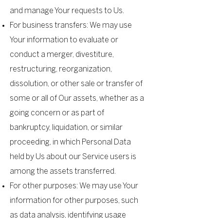
and manage Your requests to Us.
For business transfers: We may use
Your information to evaluate or
conduct a merger, divestiture,
restructuring, reorganization,
dissolution, or other sale or transfer of
some or all of Our assets, whether as a
going concern or as part of
bankruptcy, liquidation, or similar
proceeding, in which Personal Data
held by Us about our Service users is
among the assets transferred.
For other purposes: We may use Your
information for other purposes, such
as data analysis, identifying usage