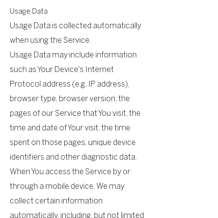
Usage Data
Usage Data is collected automatically
when using the Service.
Usage Data may include information
such as Your Device's Internet
Protocol address (e.g. IP address),
browser type, browser version, the
pages of our Service that You visit, the
time and date of Your visit, the time
spent on those pages, unique device
identifiers and other diagnostic data.
When You access the Service by or
through a mobile device, We may
collect certain information
automatically, including, but not limited