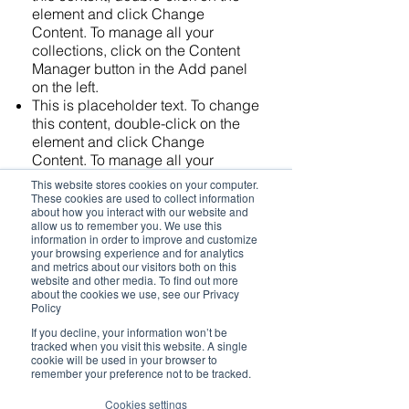
element and click Change
Content. To manage all your
collections, click on the Content
Manager button in the Add panel
on the left.
This is placeholder text. To change
this content, double-click on the
element and click Change
Content. To manage all your
collections, click on the Content
This website stores cookies on your computer.
Manager button in the Add panel
These cookies are used to collect information
about how you interact with our website and
on the left.
allow us to remember you. We use this
This is placeholder text. To change
information in order to improve and customize
this content, double-click on the
your browsing experience and for analytics
and metrics about our visitors both on this
element and click Change
website and other media. To find out more
Content. To manage all your
about the cookies we use, see our Privacy
collections, click on the Content
Policy
Manager button in the Add panel
If you decline, your information won’t be
on the left.
tracked when you visit this website. A single
cookie will be used in your browser to
remember your preference not to be tracked.
Cookies settings