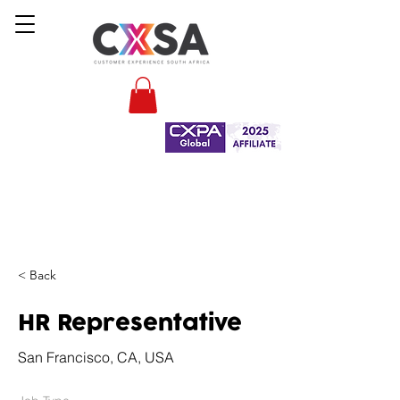
< Back
HR Representative
San Francisco, CA, USA