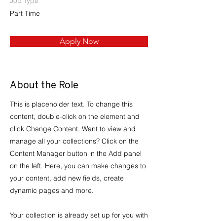
Job Type
Part Time
Apply Now
About the Role
This is placeholder text. To change this
content, double-click on the element and
click Change Content. Want to view and
manage all your collections? Click on the
Content Manager button in the Add panel
on the left. Here, you can make changes to
your content, add new fields, create
dynamic pages and more.
Your collection is already set up for you with