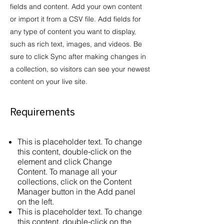
fields and content. Add your own content
or import it from a CSV file. Add fields for
any type of content you want to display,
such as rich text, images, and videos. Be
sure to click Sync after making changes in
a collection, so visitors can see your newest
content on your live site.
Requirements
This is placeholder text. To change
this content, double-click on the
element and click Change
Content. To manage all your
collections, click on the Content
Manager button in the Add panel
on the left.
This is placeholder text. To change
this content, double-click on the