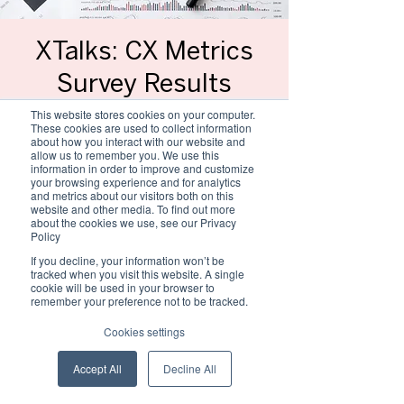
XTalks: CX Metrics
Survey Results
Wed, 28 Feb
  |  
MS Teams link will be
This website stores cookies on your computer.
shared separately
These cookies are used to collect information
about how you interact with our website and
allow us to remember you. We use this
Towards the end of last year, the CXSA
information in order to improve and customize
conducted the 2nd annual Experience
your browsing experience and for analytics
and metrics about our visitors both on this
Management Measurement survey. Join us
website and other media. To find out more
as we share key insights about the
about the cookies we use, see our Privacy
Experience Measurement landscape in SA.
Policy
If you decline, your information won’t be
This talk will take the form of a panel
tracked when you visit this website. A single
cookie will be used in your browser to
discussion with Gary Cook and Billy
remember your preference not to be tracked.
Erasmus, hosted by Debi Potgieter.
Cookies settings
Registration is closed
Accept All
Decline All
See other events