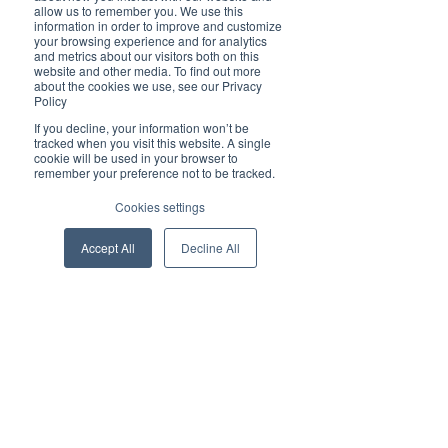
allow us to remember you. We use this
information in order to improve and customize
Time & Location
your browsing experience and for analytics
and metrics about our visitors both on this
website and other media. To find out more
18 Feb 2026, 17:30 – 18:30
about the cookies we use, see our Privacy
Online link to be shared closer to the date
Policy
If you decline, your information won’t be
tracked when you visit this website. A single
About the event
cookie will be used in your browser to
remember your preference not to be tracked.
This X Talk is the second instalment in our 
Cookies settings
CX Scorecard series with Gary Cook and 
takes the conversation from concept to 
Accept All
Decline All
real-world application.
In this session, we will:
- Walk through a live Power BI demo of the 
CX Scorecard and Intelligence Centre
- Show how CX data connects to 
operational and financial decision-making
- Unpack how the scorecard can be used, 
implemented, and embedded in practice