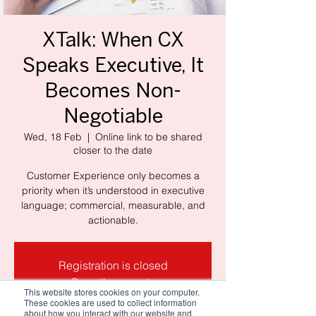
XTalk: When CX
Speaks Executive, It
Becomes Non-
Negotiable
Wed, 18 Feb
  |  
Online link to be shared
closer to the date
Customer Experience only becomes a
priority when it’s understood in executive
language; commercial, measurable, and
actionable.
Registration is closed
See other events
This website stores cookies on your computer.
These cookies are used to collect information
about how you interact with our website and