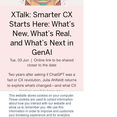
XTalk: Smarter CX
Starts Here: What’s
New, What’s Real,
and What’s Next in
GenAI
Tue, 03 Jun
  |  
Online link to be shared
closer to the date
Two years after asking if ChatGPT was a
fad or CX revolution, Julia Ahlfeldt returns
to explore what’s changed—and what CX
leaders need to know now.
This website stores cookies on your computer.
These cookies are used to collect information
about how you interact with our website and
allow us to remember you. We use this
Registration is closed
information in order to improve and customize
See other events
your browsing experience and for analytics