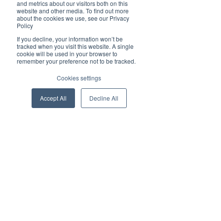
and metrics about our visitors both on this
website and other media. To find out more
about the cookies we use, see our Privacy
Policy
Time & Location
If you decline, your information won’t be
tracked when you visit this website. A single
03 Jun 2025, 17:00 – 18:00
cookie will be used in your browser to
remember your preference not to be tracked.
Online link to be shared closer to the date
Cookies settings
About the event
Accept All
Decline All
This practical session covers key AI 
innovations, clears up common myths, and 
tackles the hesitation many professionals 
still feel. Whether you're catching up or 
looking to get more from today's tools, 
you’ll gain clarity and actionable tips to 
apply AI confidently.
Spoiler alert: the tools are better than ever
—but underused. Julia will show you how 
to close that gap with smart prompt-writing 