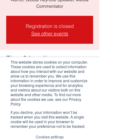
Registration is closed
See other events
Time & Location
This website stores cookies on your computer.
These cookies are used to collect information
18 Mar 2026, 17:30 – 18:30 SAST
about how you interact with our website and
allow us to remember you. We use this
meet.google.com/gnx-oetc-scr
information in order to improve and customize
your browsing experience and for analytics
and metrics about our visitors both on this
About the event
website and other media. To find out more
about the cookies we use, see our Privacy
Policy
As intelligence becomes 
If you decline, your information won’t be
democratized across people, 
tracked when you visit this website. A single
cookie will be used in your browser to
systems, and AI, the 
remember your preference not to be tracked.
foundations of Customer 
Cookies settings