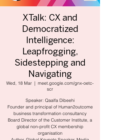
XTalk: CX and
Democratized
Intelligence:
Leapfrogging,
Sidestepping and
Navigating
Wed, 18 Mar
  |  
meet.google.com/gnx-oetc-
scr
Speaker: Qaalfa Dibeehi
Founder and principal of Human2outcome
business transformation consultancy
Board Director of the Customer Institute, a
global non-profit CX membership
organisation
Author, Global Keynote Speaker, Media