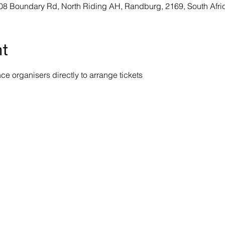
08 Boundary Rd, North Riding AH, Randburg, 2169, South Afri
nt
e organisers directly to arrange tickets 