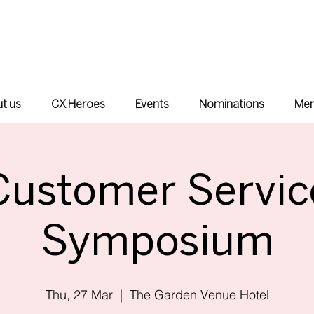
t us
CX Heroes
Events
Nominations
Mem
Customer Servic
Symposium
Thu, 27 Mar
  |  
The Garden Venue Hotel