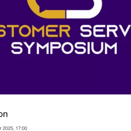
on
r 2025, 17:00