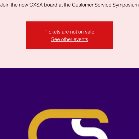
Join the new CXSA board at the Customer Service Symposium
Tickets are not on sale
See other events