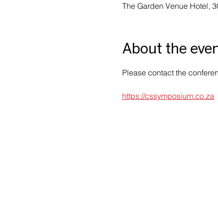
The Garden Venue Hotel, 3
About the eve
Please contact the conferenc
https://cssymposium.co.za