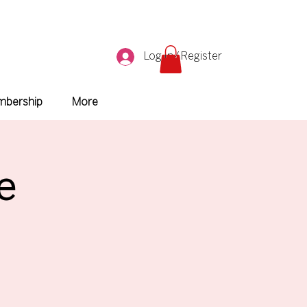
Log In/ Register
bership
More
e