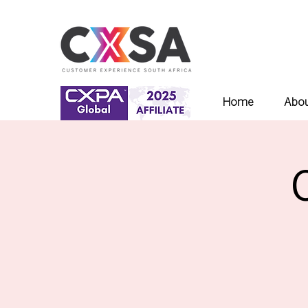
Home
Abou