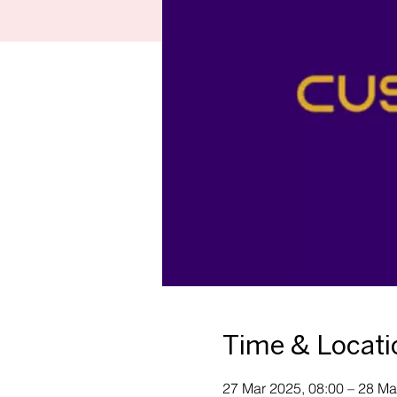
Time & Locati
27 Mar 2025, 08:00 – 28 Ma