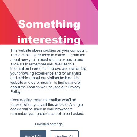
Something
interesting
This website stores cookies on your computer.
coming soon
These cookies are used to collect information
about how you interact with our website and
allow us to remember you. We use this
information in order to improve and customize
your browsing experience and for analytics
Sign up to be the first to know when
and metrics about our visitors both on this
we go live.
website and other media. To find out more
about the cookies we use, see our Privacy
Policy
If you decline, your information won’t be
tracked when you visit this website. A single
cookie will be used in your browser to
remember your preference not to be tracked.
Cookies settings
Accept All
Decline All